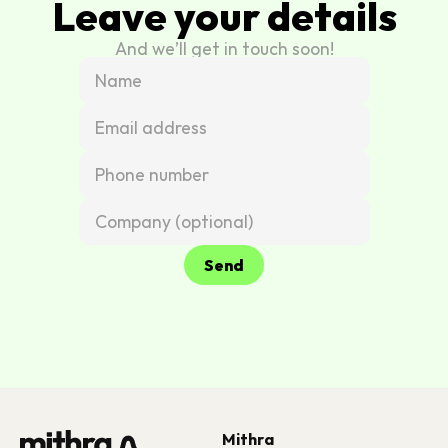
Leave your details
And we’ll get in touch soon!
Send
Mithra