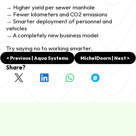
→ Higher yield per sewer manhole
→ Fewer kilometers and CO2 emissions
→ Smarter deployment of personnel and 
vehicles
→ A completely new business model
Try saying no to working smarter.
< Previous | Aqua Systems
MichelDoorn | Next >
Share?