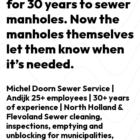
for 30 years to sewer 
manholes. Now the 
manholes themselves 
let them know when 
it’s needed.
Michel Doorn Sewer Service | 
Andijk 25+ employees | 30+ years 
of experience | North Holland & 
Flevoland Sewer cleaning, 
inspections, emptying and 
unblocking for municipalities, 