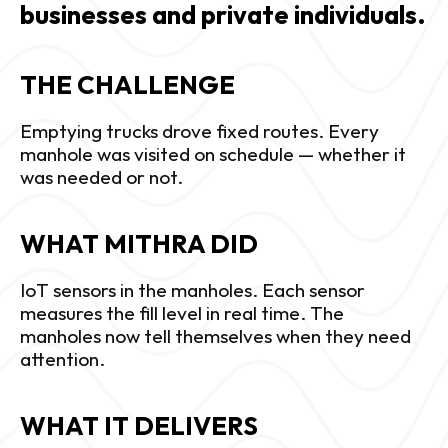
businesses and private individuals.
THE CHALLENGE 
Emptying trucks drove fixed routes. Every 
manhole was visited on schedule — whether it 
was needed or not.
WHAT MITHRA DID
IoT sensors in the manholes. Each sensor 
measures the fill level in real time. The 
manholes now tell themselves when they need 
attention.
WHAT IT DELIVERS