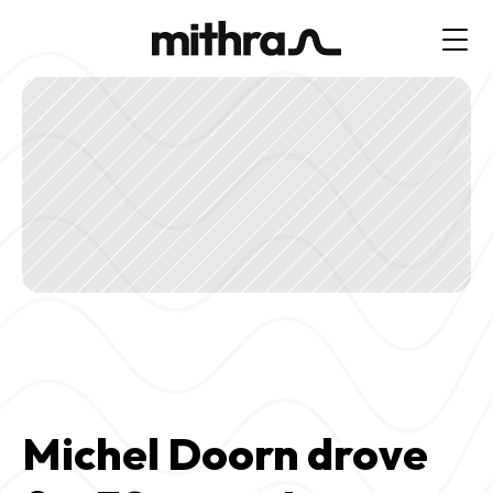
Michel Doorn drove 