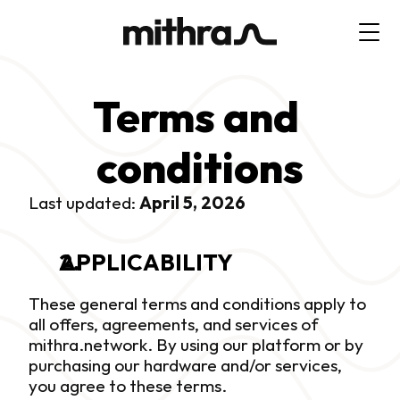
Terms and 
conditions
Last updated: 
April 5, 2026
APPLICABILITY
These general terms and conditions apply to 
all offers, agreements, and services of 
mithra.network. By using our platform or by 
purchasing our hardware and/or services, 
you agree to these terms.