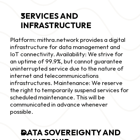
SERVICES AND 
INFRASTRUCTURE
Platform: mithra.network provides a digital 
infrastructure for data management and 
IoT connectivity. Availability: We strive for 
an uptime of 99.9%, but cannot guarantee 
uninterrupted service due to the nature of 
internet and telecommunications 
infrastructures. Maintenance: We reserve 
the right to temporarily suspend services for 
scheduled maintenance. This will be 
communicated in advance whenever 
possible.
DATA SOVEREIGNTY AND 