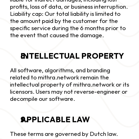
profits, loss of data, or business interruption. 
Liability cap: Our total liability is limited to 
the amount paid by the customer for the 
specific service during the 6 months prior to 
the event that caused the damage.
INTELLECTUAL PROPERTY
All software, algorithms, and branding 
related to mithra.network remain the 
intellectual property of mithra.network or its 
licensors. Users may not reverse-engineer or 
decompile our software.
APPLICABLE LAW
These terms are governed by Dutch law. 