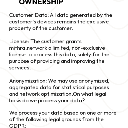
OWNERSHIP
Customer Data: All data generated by the 
customer's devices remains the exclusive 
property of the customer. 
License: The customer grants 
mithra.network a limited, non-exclusive 
license to process this data, solely for the 
purpose of providing and improving the 
services. 
Anonymization: We may use anonymized, 
aggregated data for statistical purposes 
and network optimization.On what legal 
basis do we process your data?
We process your data based on one or more 
of the following legal grounds from the 
GDPR: