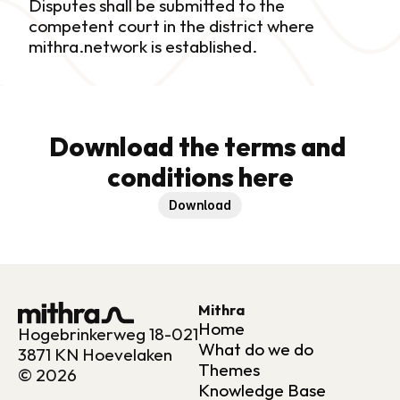
Disputes shall be submitted to the 
competent court in the district where 
mithra.network is established.
Download the terms and 
conditions here
Download
Mithra
Home
Hogebrinkerweg 18-021
What do we do
3871 KN Hoevelaken
Themes
© 2026
Knowledge Base