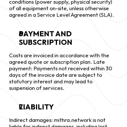
conditions (power supply, physical security) 
of all equipment on-site, unless otherwise 
agreed in a Service Level Agreement (SLA).
PAYMENT AND 
SUBSCRIPTION
Costs are invoiced in accordance with the 
agreed quote or subscription plan. Late 
payment: Payments not received within 30 
days of the invoice date are subject to 
statutory interest and may lead to 
suspension of services.
LIABILITY
Indirect damages: mithra.network is not 
liable for indirect damages, including lost 