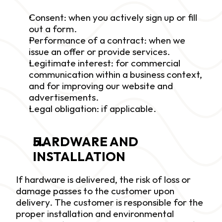
Consent: when you actively sign up or fill 
out a form.
Performance of a contract: when we 
issue an offer or provide services.
Legitimate interest: for commercial 
communication within a business context, 
and for improving our website and 
advertisements.
Legal obligation: if applicable.
HARDWARE AND 
INSTALLATION
If hardware is delivered, the risk of loss or 
damage passes to the customer upon 
delivery. The customer is responsible for the 
proper installation and environmental 