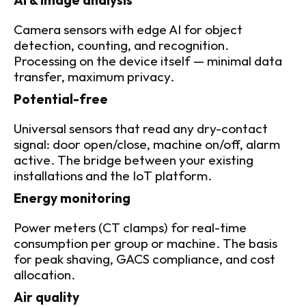
AI & image analysis
Camera sensors with edge AI for object 
detection, counting, and recognition. 
Processing on the device itself — minimal data 
transfer, maximum privacy.
Potential-free
Universal sensors that read any dry-contact 
signal: door open/close, machine on/off, alarm 
active. The bridge between your existing 
installations and the IoT platform.
Energy monitoring
Power meters (CT clamps) for real-time 
consumption per group or machine. The basis 
for peak shaving, GACS compliance, and cost 
allocation.
Air quality