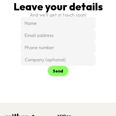
Leave your details
And we’ll get in touch soon!
Send