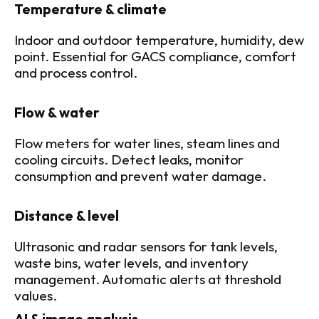
Temperature & climate
Indoor and outdoor temperature, humidity, dew 
point. Essential for GACS compliance, comfort 
and process control.
Flow & water
Flow meters for water lines, steam lines and 
cooling circuits. Detect leaks, monitor 
consumption and prevent water damage.
Distance & level
Ultrasonic and radar sensors for tank levels, 
waste bins, water levels, and inventory 
management. Automatic alerts at threshold 
values.