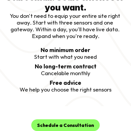
you want.
You don't need to equip your entire site right 
away. Start with three sensors and one 
gateway. Within a day, you'll have live data. 
Expand when you're ready.
No minimum order
Start with what you need
No long-term contract
Cancelable monthly
Free advice
We help you choose the right sensors
Schedule a Consultation