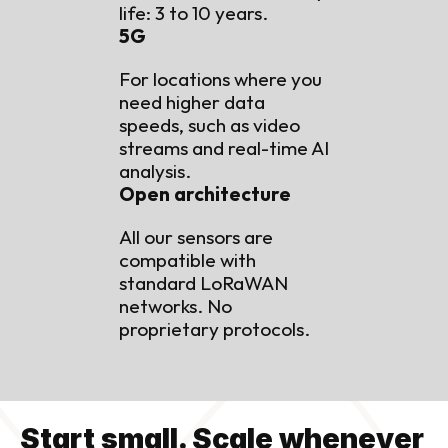
life: 3 to 10 years.
5G
For locations where you 
need higher data 
speeds, such as video 
streams and real-time AI 
analysis.
Open architecture
All our sensors are 
compatible with 
standard LoRaWAN 
networks. No 
proprietary protocols.
Start small. Scale whenever 