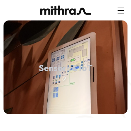
Sensors & IoT