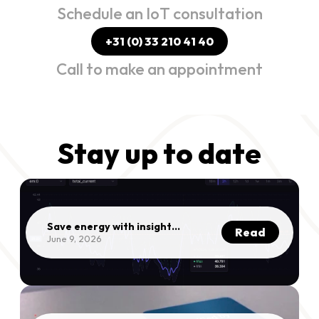
Schedule an IoT consultation
+31 (0) 33 210 41 40
Call to make an appointment
Stay up to date
Save energy with insights
Read
into your consumption |
June 9, 2026
Mithra