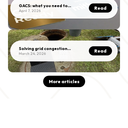
GACS: what you need to
Read
know
April 7, 2026
Solving grid congestion
Read
without grid
March 24, 2026
reinforcement
More articles