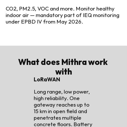
CO2, PM2.5, VOC and more. Monitor healthy 
indoor air — mandatory part of IEQ monitoring 
under EPBD IV from May 2026.
What does Mithra work 
with
LoRaWAN
Long range, low power, 
high reliability. One 
gateway reaches up to 
15 km in open field and 
penetrates multiple 
concrete floors. Battery 