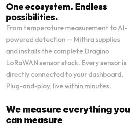
One ecosystem. Endless 
possibilities.
From temperature measurement to AI-
powered detection — Mithra supplies
and installs the complete Dragino
LoRaWAN sensor stack. Every sensor is
directly connected to your dashboard.
Plug-and-play, live within minutes.
We measure everything you 
can measure